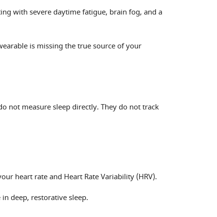
ing with severe daytime fatigue, brain fog, and a
wearable is missing the true source of your
o not measure sleep directly. They do not track
ur heart rate and Heart Rate Variability (HRV).
 in deep, restorative sleep.