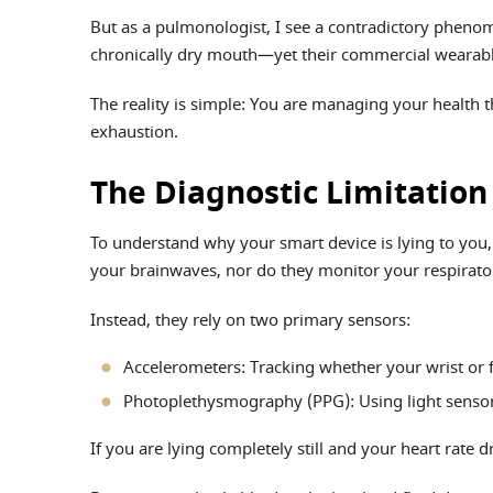
But as a pulmonologist, I see a contradictory phenome
chronically dry mouth—yet their commercial wearables
The reality is simple: You are managing your health 
exhaustion.
The Diagnostic Limitatio
To understand why your smart device is lying to you
your brainwaves, nor do they monitor your respirator
Instead, they rely on two primary sensors:
Accelerometers: Tracking whether your wrist or f
Photoplethysmography (PPG): Using light sensors 
If you are lying completely still and your heart rate d