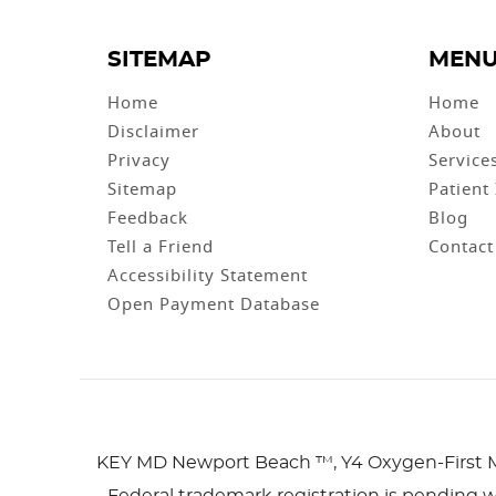
SITEMAP
MEN
Home
Home
Disclaimer
About
Privacy
Service
Sitemap
Patient
Feedback
Blog
Tell a Friend
Contact
Accessibility Statement
Open Payment Database
KEY MD Newport Beach ™, Y4 Oxygen-First 