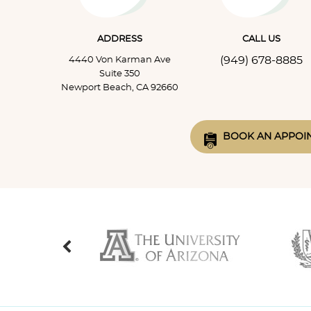
ADDRESS
CALL US
(949) 678-8885
4440 Von Karman Ave
Suite 350
Newport Beach, CA 92660
BOOK AN APPOI