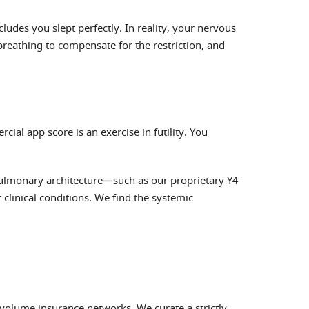
des you slept perfectly. In reality, your nervous
eathing to compensate for the restriction, and
ial app score is an exercise in futility. You
 pulmonary architecture—such as our proprietary Y4
clinical conditions. We find the systemic
olume insurance networks. We curate a strictly