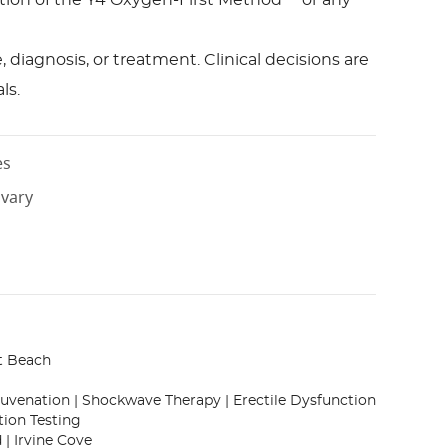
bution of the Y4 Oxygen-First Method™ or any
diagnosis, or treatment. Clinical decisions are
ls.
es
 vary
t Beach
juvenation | Shockwave Therapy | Erectile Dysfunction
tion Testing
 | Irvine Cove