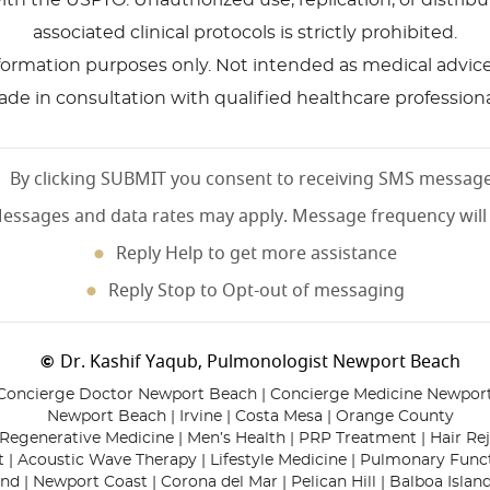
ith the USPTO. Unauthorized use, replication, or distri
associated clinical protocols is strictly prohibited.
nformation purposes only. Not intended as medical advice, 
de in consultation with qualified healthcare professiona
By clicking SUBMIT you consent to receiving SMS messag
essages and data rates may apply. Message frequency will
Reply Help to get more assistance
Reply Stop to Opt-out of messaging
Dr. Kashif Yaqub, Pulmonologist Newport Beach
©
Concierge Doctor Newport Beach | Concierge Medicine Newpor
Newport Beach | Irvine | Costa Mesa | Orange County
Regenerative Medicine | Men’s Health | PRP Treatment | Hair Re
 | Acoustic Wave Therapy | Lifestyle Medicine | Pulmonary Func
nd | Newport Coast | Corona del Mar | Pelican Hill | Balboa Island