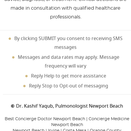
made in consultation with qualified healthcare
professionals.
By clicking SUBMIT you consent to receiving SMS
messages
Messages and data rates may apply. Message
frequency will vary
Reply Help to get more assistance
Reply Stop to Opt-out of messaging
Dr. Kashif Yaqub, Pulmonologist Newport Beach
©
Best Concierge Doctor Newport Beach | Concierge Medicine
Newport Beach
Newport Beach | Irvine | Costa Mesa | Orange County