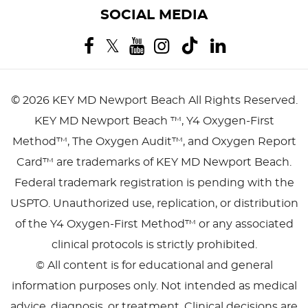
SOCIAL MEDIA
©
2026 KEY MD Newport Beach
All Rights Reserved.
KEY MD Newport Beach ™, Y4 Oxygen-First
Method™, The Oxygen Audit™, and Oxygen Report
Card™ are trademarks of KEY MD Newport Beach.
Federal trademark registration is pending with the
USPTO. Unauthorized use, replication, or distribution
of the Y4 Oxygen-First Method™ or any associated
clinical protocols is strictly prohibited.
© All content is for educational and general
information purposes only. Not intended as medical
advice, diagnosis, or treatment. Clinical decisions are