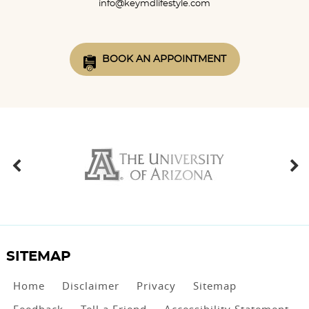
info@keymdlifestyle.com
BOOK AN APPOINTMENT
SITEMAP
Home
Disclaimer
Privacy
Sitemap