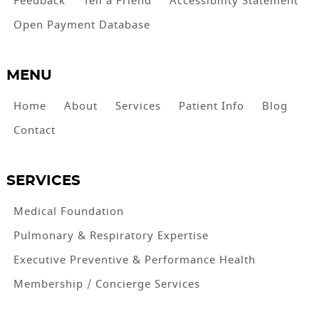
Feedback
Tell a Friend
Accessibility Statement
Open Payment Database
MENU
Home
About
Services
Patient Info
Blog
Contact
SERVICES
Medical Foundation
Pulmonary & Respiratory Expertise
Executive Preventive & Performance Health
Membership / Concierge Services