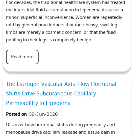
For decades, the traditional healthcare system has treated
the interstitial fluid accumulation in Lipedema tissue as a
minor, superficial inconvenience. Women are repeatedly
told by general practitioners that their heavy, swelling
limbs are merely a cosmetic concern, or that the fluid
pooling in their legs is completely benign.
Read more
The Estrogen-Vascular Axis: How Hormonal
Shifts Drive Subcutaneous Capillary
Permeability in Lipedema
Posted on
:
08-Jun-2026
Discover how hormonal shifts during pregnancy and
menopause drive capillary leakage and tissue pain in