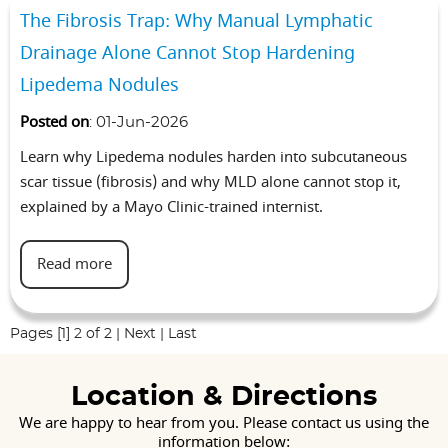
The Fibrosis Trap: Why Manual Lymphatic
Drainage Alone Cannot Stop Hardening
Lipedema Nodules
Posted on
:
01-Jun-2026
Learn why Lipedema nodules harden into subcutaneous
scar tissue (fibrosis) and why MLD alone cannot stop it,
explained by a Mayo Clinic-trained internist.
Read more
Pages
[1]
2
of 2
|
Next
|
Last
Location & Directions
We are happy to hear from you. Please contact us using the
information below: