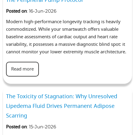
Posted on
:
16-Jun-2026
Modern high-performance longevity tracking is heavily
commoditized. While your smartwatch offers valuable
baseline assessments of cardiac output and heart rate
variability, it possesses a massive diagnostic blind spot: it
cannot monitor your lower extremity muscle architecture.
Read more
The Toxicity of Stagnation: Why Unresolved
Lipedema Fluid Drives Permanent Adipose
Scarring
Posted on
:
15-Jun-2026