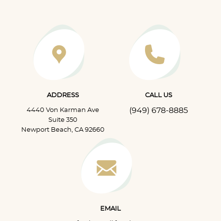
ADDRESS
CALL US
(949) 678-8885
4440 Von Karman Ave
Suite 350
Newport Beach, CA 92660
EMAIL