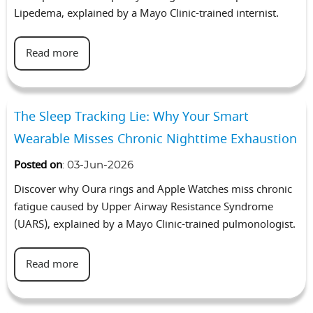
Lipedema, explained by a Mayo Clinic-trained internist.
Read more
The Sleep Tracking Lie: Why Your Smart
Wearable Misses Chronic Nighttime Exhaustion
Posted on
:
03-Jun-2026
Discover why Oura rings and Apple Watches miss chronic
fatigue caused by Upper Airway Resistance Syndrome
(UARS), explained by a Mayo Clinic-trained pulmonologist.
Read more