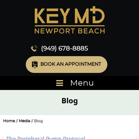
(949) 678-8885
BOOK AN APPOINTMENT
Menu
Blog
Home
//
Media
// Blog
The Peripheral Pump Protocol