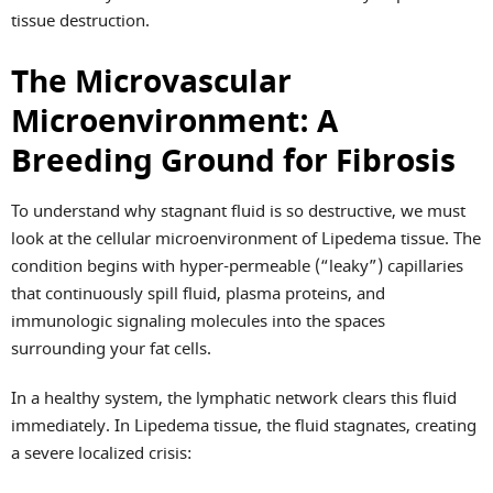
tissue destruction.
The Microvascular
Microenvironment: A
Breeding Ground for Fibrosis
To understand why stagnant fluid is so destructive, we must
look at the cellular microenvironment of Lipedema tissue. The
condition begins with hyper-permeable (“leaky”) capillaries
that continuously spill fluid, plasma proteins, and
immunologic signaling molecules into the spaces
surrounding your fat cells.
In a healthy system, the lymphatic network clears this fluid
immediately. In Lipedema tissue, the fluid stagnates, creating
a severe localized crisis: