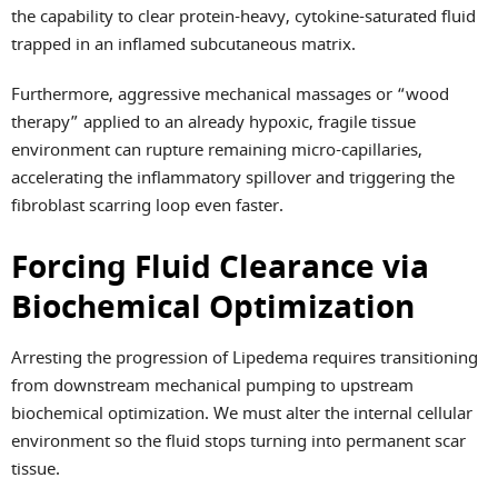
the capability to clear protein-heavy, cytokine-saturated fluid
trapped in an inflamed subcutaneous matrix.
Furthermore, aggressive mechanical massages or “wood
therapy” applied to an already hypoxic, fragile tissue
environment can rupture remaining micro-capillaries,
accelerating the inflammatory spillover and triggering the
fibroblast scarring loop even faster.
Forcing Fluid Clearance via
Biochemical Optimization
Arresting the progression of Lipedema requires transitioning
from downstream mechanical pumping to upstream
biochemical optimization. We must alter the internal cellular
environment so the fluid stops turning into permanent scar
tissue.