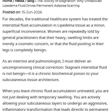
Home
//
Media
//
Blog
» The Toxicity of Stagnation: Why Unresolved
Lipedema Fluid Drives Permanent Adipose Scarring
Posted on
:
15-Jun-2026
For decades, the traditional healthcare system has treated the
interstitial fluid accumulation in Lipedema tissue as a minor,
superficial inconvenience. Women are repeatedly told by
general practitioners that their heavy, swelling limbs are
merely a cosmetic concern, or that the fluid pooling in their
legs is completely benign.
As an internist and pulmonologist, I must deliver an
uncompromising clinical correction: Stagnant interstitial fluid
is not benign—it is a chronic biochemical poison to your
subcutaneous tissue architecture.
When you leave chronic fluid accumulation untreated, you are
not just dealing with temporary swelling. You are actively
allowing your subcutaneous layers to undergo an aggressive,
inflammatory transformation that leads directly to permanent