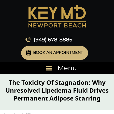
(949) 678-8885
BOOK AN APPOINTMENT
Menu
The Toxicity Of Stagnation: Why
Unresolved Lipedema Fluid Drives
Permanent Adipose Scarring