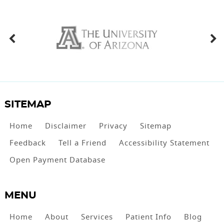
SITEMAP
Home
Disclaimer
Privacy
Sitemap
Feedback
Tell a Friend
Accessibility Statement
Open Payment Database
MENU
Home
About
Services
Patient Info
Blog