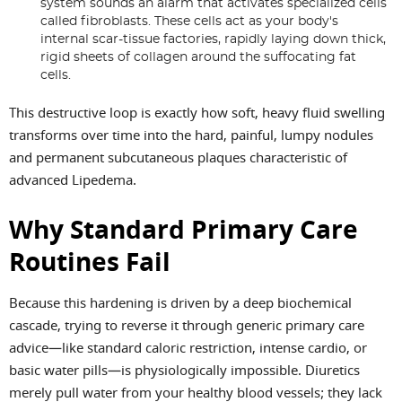
system sounds an alarm that activates specialized cells
called fibroblasts. These cells act as your body's
internal scar-tissue factories, rapidly laying down thick,
rigid sheets of collagen around the suffocating fat
cells.
This destructive loop is exactly how soft, heavy fluid swelling
transforms over time into the hard, painful, lumpy nodules
and permanent subcutaneous plaques characteristic of
advanced Lipedema.
Why Standard Primary Care
Routines Fail
Because this hardening is driven by a deep biochemical
cascade, trying to reverse it through generic primary care
advice—like standard caloric restriction, intense cardio, or
basic water pills—is physiologically impossible. Diuretics
merely pull water from your healthy blood vessels; they lack