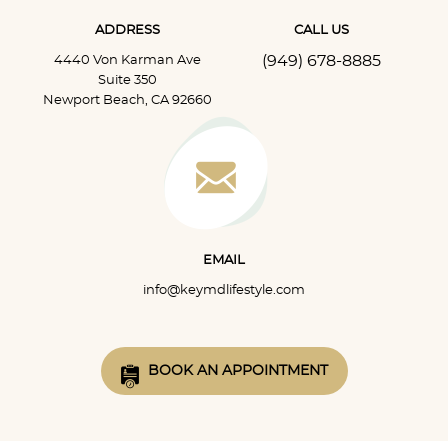
ADDRESS
CALL US
(949) 678-8885
4440 Von Karman Ave
Suite 350
Newport Beach, CA 92660
EMAIL
info@keymdlifestyle.com
BOOK AN APPOINTMENT