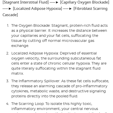
[Stagnant Interstitial Fluid] ──► [Capillary Oxygen Blockade]
──► [Localized Adipose Hypoxia] ──► [Fibroblast Scarring
Cascade]
The Oxygen Blockade: Stagnant, protein-rich fluid acts
as a physical barrier. It increases the distance between
your capillaries and your fat cells, suffocating the
tissue by cutting off normal microvascular gas
exchange.
Localized Adipose Hypoxia: Deprived of essential
oxygen velocity, the surrounding subcutaneous fat
cells enter a state of chronic cellular hypoxia. They are
quite literally suffocating within the stagnant fluid
matrix.
The Inflammatory Spillover: As these fat cells suffocate,
they release an alarming cascade of pro-inflammatory
cytokines, metabolic waste, and destructive signaling
proteins directly into the pooled fluid.
The Scarring Loop: To isolate this highly toxic,
inflammatory environment, your central nervous