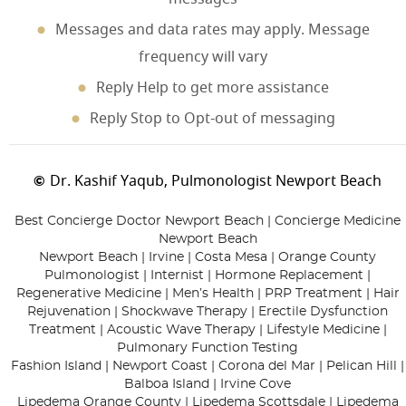
Messages and data rates may apply. Message
frequency will vary
Reply Help to get more assistance
Reply Stop to Opt-out of messaging
Dr. Kashif Yaqub, Pulmonologist Newport Beach
©
Best Concierge Doctor Newport Beach | Concierge Medicine
Newport Beach
Newport Beach | Irvine | Costa Mesa | Orange County
Pulmonologist | Internist | Hormone Replacement |
Regenerative Medicine | Men’s Health | PRP Treatment | Hair
Rejuvenation | Shockwave Therapy | Erectile Dysfunction
Treatment | Acoustic Wave Therapy | Lifestyle Medicine |
Pulmonary Function Testing
Fashion Island | Newport Coast | Corona del Mar | Pelican Hill |
Balboa Island | Irvine Cove
Lipedema Orange County | Lipedema Scottsdale | Lipedema