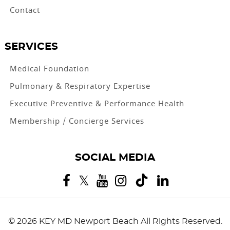
Contact
SERVICES
Medical Foundation
Pulmonary & Respiratory Expertise
Executive Preventive & Performance Health
Membership / Concierge Services
SOCIAL MEDIA
©
2026 KEY MD Newport Beach
All Rights Reserved.