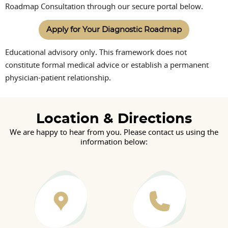
Roadmap Consultation through our secure portal below.
Apply for Your Diagnostic Roadmap
Educational advisory only. This framework does not
constitute formal medical advice or establish a permanent
physician-patient relationship.
Location & Directions
We are happy to hear from you. Please contact us using the
information below: