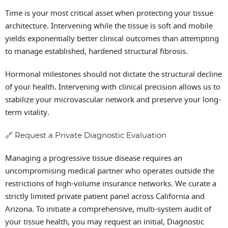
Time is your most critical asset when protecting your tissue
architecture. Intervening while the tissue is soft and mobile
yields exponentially better clinical outcomes than attempting
to manage established, hardened structural fibrosis.
Hormonal milestones should not dictate the structural decline
of your health. Intervening with clinical precision allows us to
stabilize your microvascular network and preserve your long-
term vitality.
🔗 Request a Private Diagnostic Evaluation
Managing a progressive tissue disease requires an
uncompromising medical partner who operates outside the
restrictions of high-volume insurance networks. We curate a
strictly limited private patient panel across California and
Arizona. To initiate a comprehensive, multi-system audit of
your tissue health, you may request an initial, Diagnostic