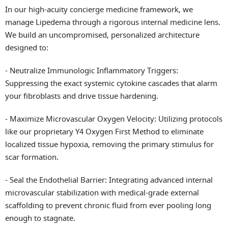
In our high-acuity concierge medicine framework, we
manage Lipedema through a rigorous internal medicine lens.
We build an uncompromised, personalized architecture
designed to:
- Neutralize Immunologic Inflammatory Triggers:
Suppressing the exact systemic cytokine cascades that alarm
your fibroblasts and drive tissue hardening.
- Maximize Microvascular Oxygen Velocity: Utilizing protocols
like our proprietary Y4 Oxygen First Method to eliminate
localized tissue hypoxia, removing the primary stimulus for
scar formation.
- Seal the Endothelial Barrier: Integrating advanced internal
microvascular stabilization with medical-grade external
scaffolding to prevent chronic fluid from ever pooling long
enough to stagnate.