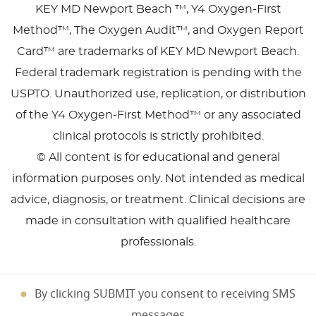
KEY MD Newport Beach ™, Y4 Oxygen-First
Method™, The Oxygen Audit™, and Oxygen Report
Card™ are trademarks of KEY MD Newport Beach.
Federal trademark registration is pending with the
USPTO. Unauthorized use, replication, or distribution
of the Y4 Oxygen-First Method™ or any associated
clinical protocols is strictly prohibited.
© All content is for educational and general
information purposes only. Not intended as medical
advice, diagnosis, or treatment. Clinical decisions are
made in consultation with qualified healthcare
professionals.
By clicking SUBMIT you consent to receiving SMS
messages