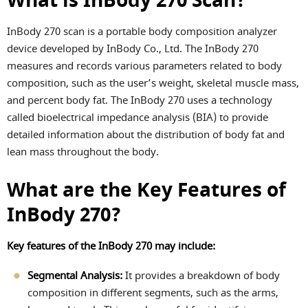
What is InBody 270 Scan?
InBody 270 scan is a portable body composition analyzer
device developed by InBody Co., Ltd. The InBody 270
measures and records various parameters related to body
composition, such as the user’s weight, skeletal muscle mass,
and percent body fat. The InBody 270 uses a technology
called bioelectrical impedance analysis (BIA) to provide
detailed information about the distribution of body fat and
lean mass throughout the body.
What are the Key Features of
InBody 270?
Key features of the InBody 270 may include:
Segmental Analysis:
It provides a breakdown of body
composition in different segments, such as the arms,