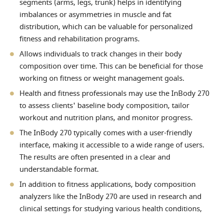
segments (arms, legs, trunk) helps in identifying
imbalances or asymmetries in muscle and fat
distribution, which can be valuable for personalized
fitness and rehabilitation programs.
Allows individuals to track changes in their body
composition over time. This can be beneficial for those
working on fitness or weight management goals.
Health and fitness professionals may use the InBody 270
to assess clients' baseline body composition, tailor
workout and nutrition plans, and monitor progress.
The InBody 270 typically comes with a user-friendly
interface, making it accessible to a wide range of users.
The results are often presented in a clear and
understandable format.
In addition to fitness applications, body composition
analyzers like the InBody 270 are used in research and
clinical settings for studying various health conditions,