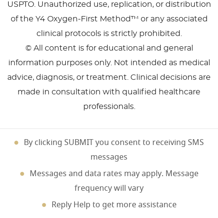
USPTO. Unauthorized use, replication, or distribution
of the Y4 Oxygen-First Method™ or any associated
clinical protocols is strictly prohibited.
© All content is for educational and general
information purposes only. Not intended as medical
advice, diagnosis, or treatment. Clinical decisions are
made in consultation with qualified healthcare
professionals.
By clicking SUBMIT you consent to receiving SMS
messages
Messages and data rates may apply. Message
frequency will vary
Reply Help to get more assistance