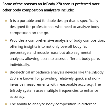
Some of the reasons an InBody 270 scan is preferred over
other body composition analyzers include:
It is a portable and foldable design that is specifically
designed for professionals who need to analyze body
composition on-the-go.
Provides a comprehensive analysis of body composition,
offering insights into not only overall body fat
percentage and muscle mass but also segmental
analysis, allowing users to assess different body parts
individually.
Bioelectrical impedance analysis devices like the InBody
270 are known for providing relatively quick and non-
invasive measurements with reasonable accuracy. The
InBody system uses multiple frequencies to enhance
accuracy.
The ability to analyze body composition in different