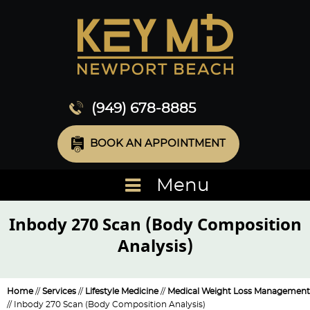
(949) 678-8885
BOOK AN APPOINTMENT
Menu
Inbody 270 Scan (Body Composition
Analysis)
Home
//
Services
//
Lifestyle Medicine
//
Medical Weight Loss Management
// Inbody 270 Scan (Body Composition Analysis)