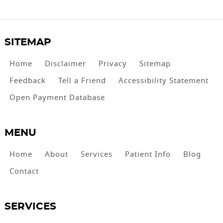
SITEMAP
Home
Disclaimer
Privacy
Sitemap
Feedback
Tell a Friend
Accessibility Statement
Open Payment Database
MENU
Home
About
Services
Patient Info
Blog
Contact
SERVICES