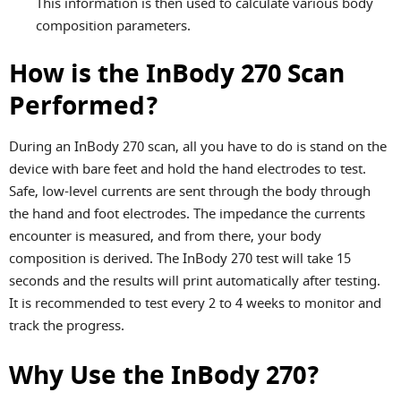
This information is then used to calculate various body
composition parameters.
How is the InBody 270 Scan
Performed?
During an InBody 270 scan, all you have to do is stand on the
device with bare feet and hold the hand electrodes to test.
Safe, low-level currents are sent through the body through
the hand and foot electrodes. The impedance the currents
encounter is measured, and from there, your body
composition is derived. The InBody 270 test will take 15
seconds and the results will print automatically after testing.
It is recommended to test every 2 to 4 weeks to monitor and
track the progress.
Why Use the InBody 270?