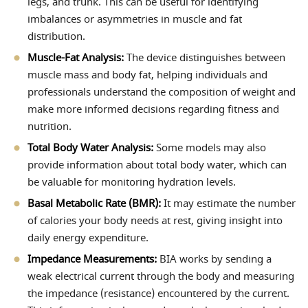
legs, and trunk. This can be useful for identifying
imbalances or asymmetries in muscle and fat
distribution.
Muscle-Fat Analysis:
The device distinguishes between
muscle mass and body fat, helping individuals and
professionals understand the composition of weight and
make more informed decisions regarding fitness and
nutrition.
Total Body Water Analysis:
Some models may also
provide information about total body water, which can
be valuable for monitoring hydration levels.
Basal Metabolic Rate (BMR):
It may estimate the number
of calories your body needs at rest, giving insight into
daily energy expenditure.
Impedance Measurements:
BIA works by sending a
weak electrical current through the body and measuring
the impedance (resistance) encountered by the current.