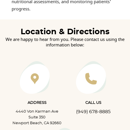
nutritional assessments, and monitoring patients'
progress.
Location & Directions
We are happy to hear from you. Please contact us using the
information below:
ADDRESS
CALL US
(949) 678-8885
4440 Von Karman Ave
Suite 350
Newport Beach, CA 92660