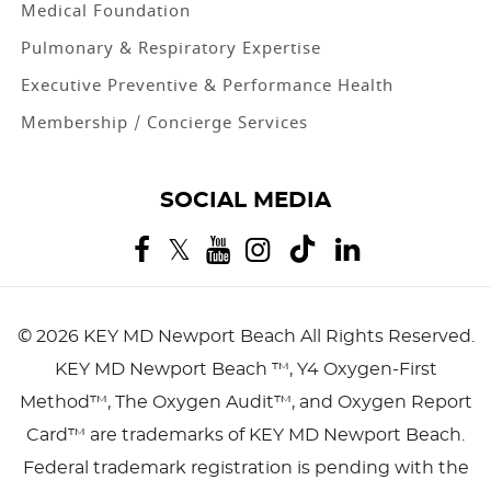
Medical Foundation
Pulmonary & Respiratory Expertise
Executive Preventive & Performance Health
Membership / Concierge Services
SOCIAL MEDIA
©
2026 KEY MD Newport Beach
All Rights Reserved.
KEY MD Newport Beach ™, Y4 Oxygen-First
Method™, The Oxygen Audit™, and Oxygen Report
Card™ are trademarks of KEY MD Newport Beach.
Federal trademark registration is pending with the