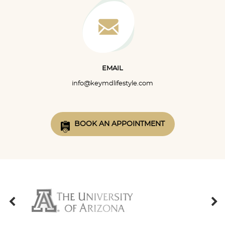
EMAIL
info@keymdlifestyle.com
BOOK AN APPOINTMENT