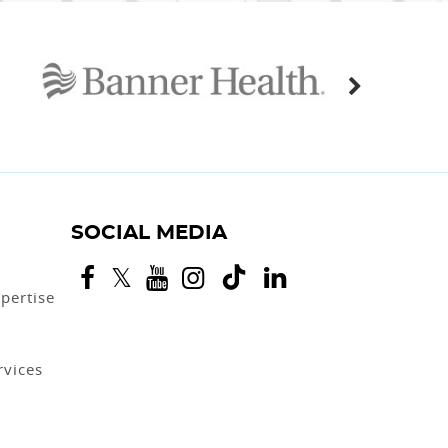
SOCIAL MEDIA
pertise
rvices