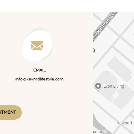
eel better within a week or
sleep disorder character
heir first symptoms and
frequent pauses in breathi
make...
collapse...
EMAIL
info@keymdlifestyle.com
NTMENT