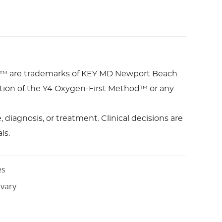
™ are trademarks of KEY MD Newport Beach.
bution of the Y4 Oxygen-First Method™ or any
diagnosis, or treatment. Clinical decisions are
ls.
es
 vary