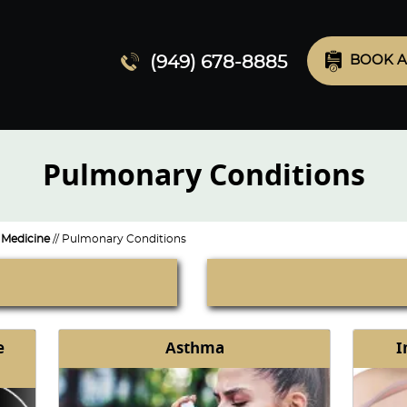
(949) 678-8885
BOOK A
Pulmonary Conditions
Medicine
// Pulmonary Conditions
e
Asthma
I