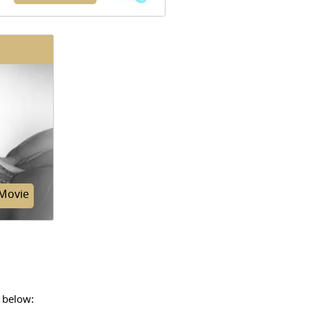
thin membranes that line the
s and the inside of the chest
y, which help to lubricate and
ate breathing, are called pleura.
Movie
 below:
scribes a