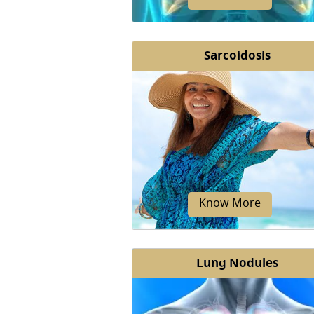
Sarcoidosis
Cancer is a disease that results 
abnormal growth and division of 
that make up the body's tissues
organs.
Know More
Lung Nodules