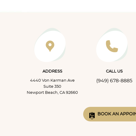
infection f
two of t
ADDRESS
CALL US
(949) 678-8885
4440 Von Karman Ave
Suite 350
Newport Beach, CA 92660
BOOK AN APPOI