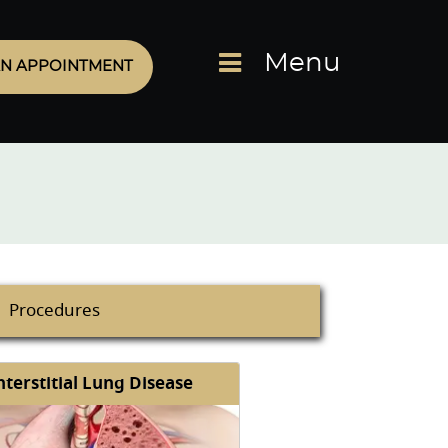
Menu
N APPOINTMENT
Procedures
nterstitial Lung Disease