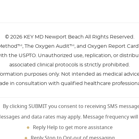
©
2026 KEY MD Newport Beach
All Rights Reserved.
Method™, The Oxygen Audit™, and Oxygen Report Card
ith the USPTO. Unauthorized use, replication, or distri
associated clinical protocols is strictly prohibited.
nformation purposes only. Not intended as medical advice, 
de in consultation with qualified healthcare professiona
By clicking SUBMIT you consent to receiving SMS messag
essages and data rates may apply. Message frequency will
Reply Help to get more assistance
Reply Stop to Opt-out of messaging