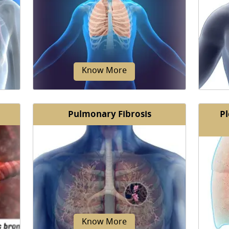
e
Coughing is the voluntary or
Short
ry
involuntary rapid expulsion of air
dyspnea
...
from the lungs to clear the throat and
b
breathing passages...
Know More
Pulmonary Fibrosis
Pl
Chronic respiratory failure is the
Restri
l or
inability to carry out the fundamental
medi
rmed
functions of respiration.
ability
Know More