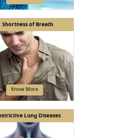
Shortness of Breath
bacterium avium infection is a
condition caused by a group of
teria collectively known as...
Know More
estrictive Lung Diseases