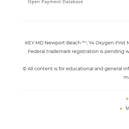
Open Payment Database
KEY MD Newport Beach ™, Y4 Oxygen-First 
Federal trademark registration is pending w
© All content is for educational and general i
ma
M