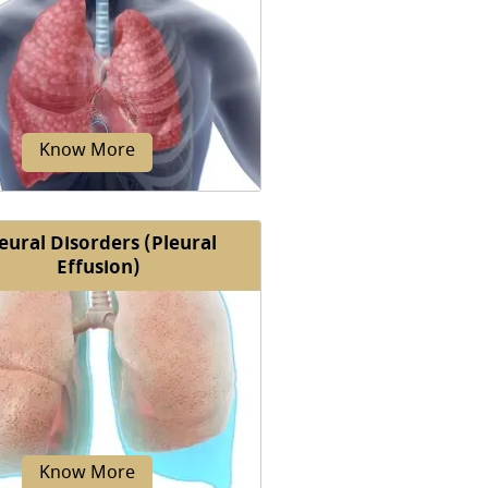
ness of breath, also known as
, is discomfort or difficulty in
reathing or the inability...
Know More
eural Disorders (Pleural
Effusion)
ctive lung diseases are chronic
cal conditions that limit the
 of the lungs to expand during...
Know More