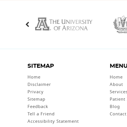
SITEMAP
MEN
Home
Home
Disclaimer
About
Privacy
Service
Sitemap
Patient
Feedback
Blog
Tell a Friend
Contact
Accessibility Statement