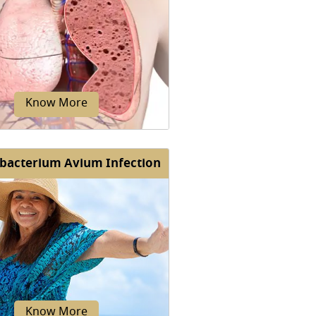
Know More
acterium Avium Infection
 interstitium of the lung is
tive tissue surrounding the air
passages.
Know More