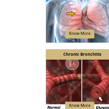
Sarcoidosis is an autoimmun
condition in which inflammato
tissue called granulomas develop
Know More
Chronic Bronchitis
Lung nodules also known as
pulmonary nodules are abnorma
unusual growths in the lungs fo
by masses of cells.
Know More