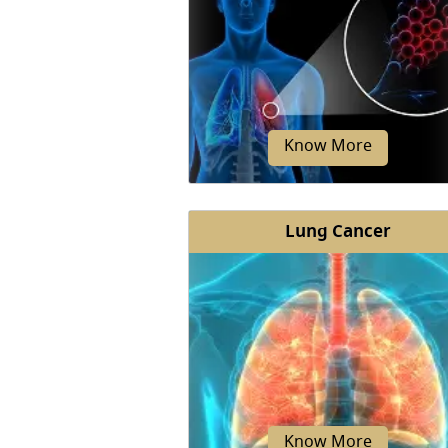
Know More
Lung Cancer
COPD is a progressive and chro
inflammatory disease of your lu
The condition leads to obstruc
airflow...
Know More