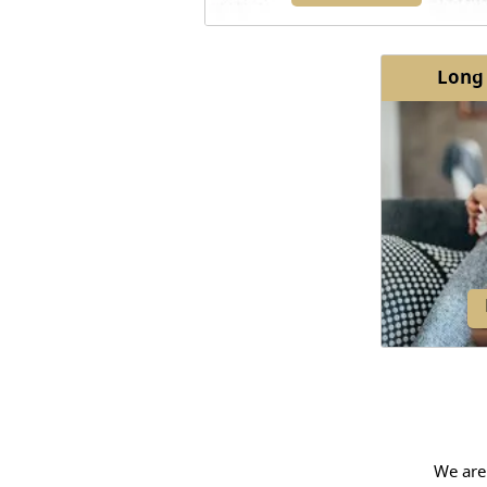
Long
Bronchitis is a condition
characterized by the inflammatio
mucous membranes that line ai
passages in the lungs.
We are
Most ind