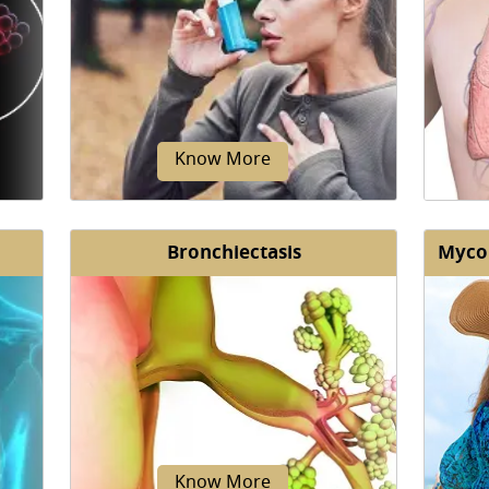
Know More
Bronchiectasis
Mycob
nic
Asthma is a non-communicable
The
ngs.
chronic disease affecting both
suppor
ted
children and adults.
Know More