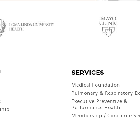
U
SERVICES
Medical Foundation
Pulmonary & Respiratory Ex
s
Executive Preventive &
Performance Health
 Info
Membership / Concierge Se