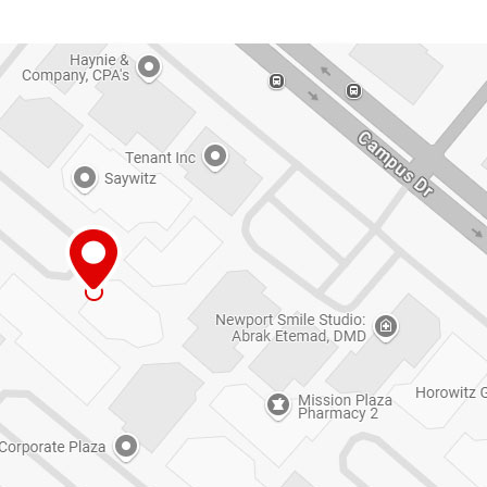
ized by
ng due to