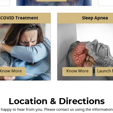
 COVID Treatment
Sleep Apnea
Pulmonary fibrosis is a lung disease
The 
n of
that causes damage and scarring in
lung
rway
the tissue of the lungs.
cavit
facilit
Know More
Know More
Launch 
Location & Directions
 happy to hear from you. Please contact us using the information
ividuals with COVID-19
Obstructive sleep apnea de