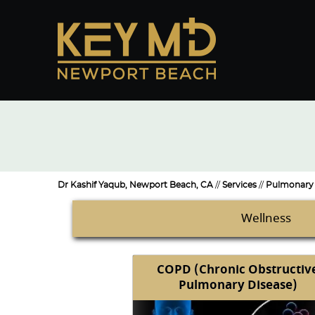
Dr Kashif Yaqub, Newport Beach, CA
//
Services
//
Pulmonary 
Wellness
COPD (Chronic Obstructiv
Pulmonary Disease)