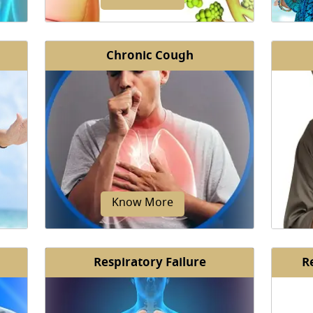
Chronic Cough
from
Bronchiectasis is a chronic condition
A Myco
cells
where the airways (bronchi) of your
rare 
 and
lungs are inflamed, infected...
bac
Know More
Respiratory Failure
R