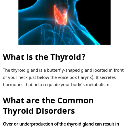
What is the Thyroid?
The thyroid gland is a butterfly-shaped gland located in front
of your neck just below the voice box (larynx). It secretes
hormones that help regulate your body’s metabolism.
What are the Common
Thyroid Disorders
Over or underproduction of the thyroid gland can result in