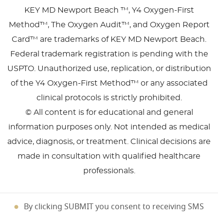
KEY MD Newport Beach ™, Y4 Oxygen-First
Method™, The Oxygen Audit™, and Oxygen Report
Card™ are trademarks of KEY MD Newport Beach.
Federal trademark registration is pending with the
USPTO. Unauthorized use, replication, or distribution
of the Y4 Oxygen-First Method™ or any associated
clinical protocols is strictly prohibited.
© All content is for educational and general
information purposes only. Not intended as medical
advice, diagnosis, or treatment. Clinical decisions are
made in consultation with qualified healthcare
professionals.
By clicking SUBMIT you consent to receiving SMS