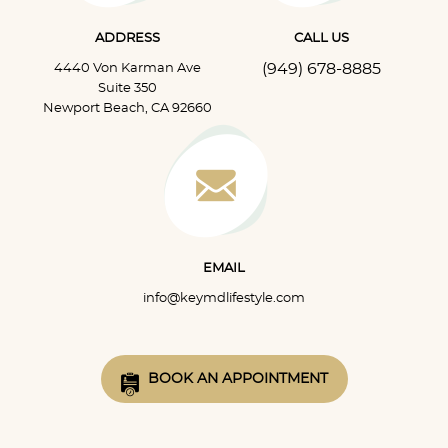
ADDRESS
CALL US
(949) 678-8885
4440 Von Karman Ave
Suite 350
Newport Beach, CA 92660
EMAIL
info@keymdlifestyle.com
BOOK AN APPOINTMENT