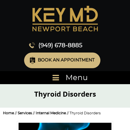
(949) 678-8885
BOOK AN APPOINTMENT
Menu
Thyroid Disorders
Home
//
Services
//
Internal Medicine
// Thyroid Disorders