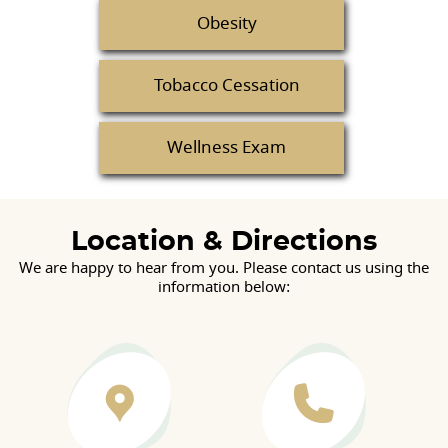
Obesity
Tobacco Cessation
Wellness Exam
Location & Directions
We are happy to hear from you. Please contact us using the
information below: