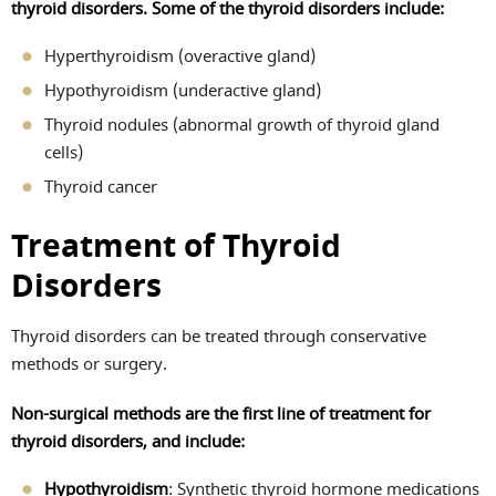
thyroid disorders. Some of the thyroid disorders include:
Hyperthyroidism (overactive gland)
Hypothyroidism (underactive gland)
Thyroid nodules (abnormal growth of thyroid gland
cells)
Thyroid cancer
Treatment of Thyroid
Disorders
Thyroid disorders can be treated through conservative
methods or surgery.
Non-surgical methods are the first line of treatment for
thyroid disorders, and include:
Hypothyroidism
: Synthetic thyroid hormone medications