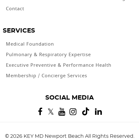
Contact
SERVICES
Medical Foundation
Pulmonary & Respiratory Expertise
Executive Preventive & Performance Health
Membership / Concierge Services
SOCIAL MEDIA
©
2026 KEY MD Newport Beach
All Rights Reserved.