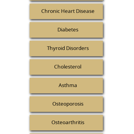
Chronic Heart Disease
Diabetes
Thyroid Disorders
Cholesterol
Asthma
Osteoporosis
Osteoarthritis