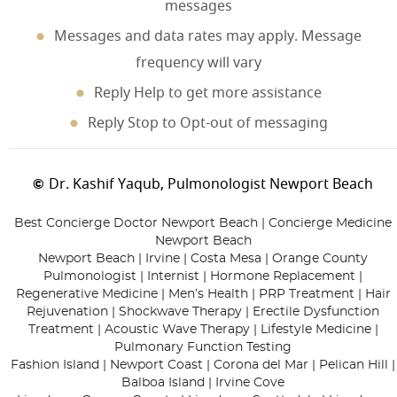
messages
Messages and data rates may apply. Message
frequency will vary
Reply Help to get more assistance
Reply Stop to Opt-out of messaging
Dr. Kashif Yaqub, Pulmonologist Newport Beach
©
Best Concierge Doctor Newport Beach | Concierge Medicine
Newport Beach
Newport Beach | Irvine | Costa Mesa | Orange County
Pulmonologist | Internist | Hormone Replacement |
Regenerative Medicine | Men’s Health | PRP Treatment | Hair
Rejuvenation | Shockwave Therapy | Erectile Dysfunction
Treatment | Acoustic Wave Therapy | Lifestyle Medicine |
Pulmonary Function Testing
Fashion Island | Newport Coast | Corona del Mar | Pelican Hill |
Balboa Island | Irvine Cove