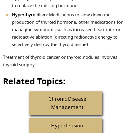
to replace the missing hormone
Hyperthyroidism
: Medications to slow down the
production of thyroid hormone, other medications for
managing symptoms such as increased heart rate, or
radioactive ablation (directing radioactive energy to
selectively destroy the thyroid tissue)
Treatment of thyroid cancer or thyroid nodules involves
thyroid surgery.
Related Topics:
Chronic Disease
Management
Hypertension