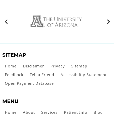
SITEMAP
Home
Disclaimer
Privacy
Sitemap
Feedback
Tell a Friend
Accessibility Statement
Open Payment Database
MENU
Home
About
Services
Patient Info
Blog